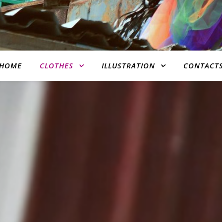
HOME
CLOTHES
ILLUSTRATION
CONTACT